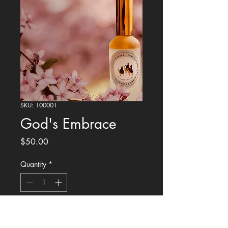
SKU: 100001
God's Embrace
Price
$50.00
Quantity
*
Add to Cart