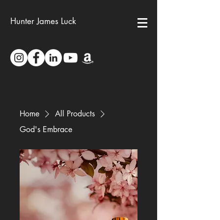
Hunter James Luck
Home
All Products
God's Embrace