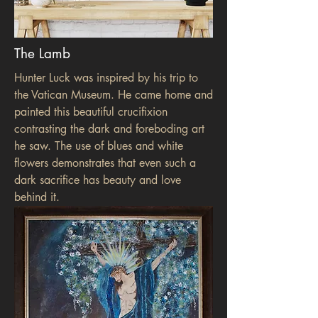
The Lamb
Hunter Luck was inspired by his trip to
the Vatican Museum. He came home and
painted this beautiful crucifixion
contrasting the dark and foreboding art
he saw. The use of blues and white
flowers demonstrates that even such a
dark sacrifice has beauty and love
behind it.