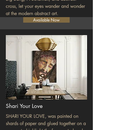
cross, let your eyes wander and wonder
at the modern abstract art.
Available Now
Shari Your Love
SHARI YOUR LOVE, was painted on
shards of paper and glued together on a