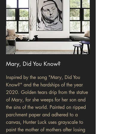
Mary, Did You Know?
Inspired by the song "Mary, Did You
Know?" and the hardships of the year
2020. Golden tears drip from the statue
of Mary, for she weeps for her son and
the sins of the world. Painted on ripped
parchment paper and adhered to a
canvas, Hunter Luck uses grayscale to
paint the mother of mothers after losing