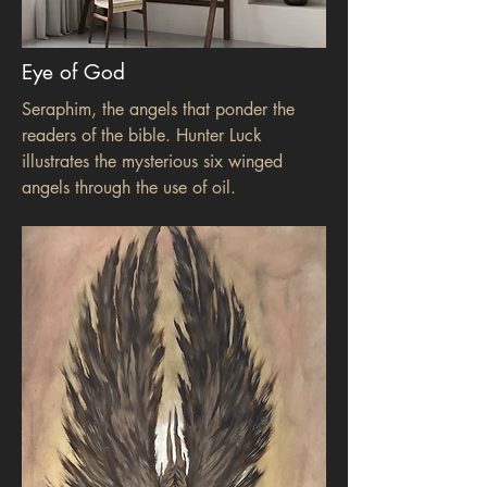
Eye of God
Seraphim, the angels that ponder the
readers of the bible. Hunter Luck
illustrates the mysterious six winged
angels through the use of oil.