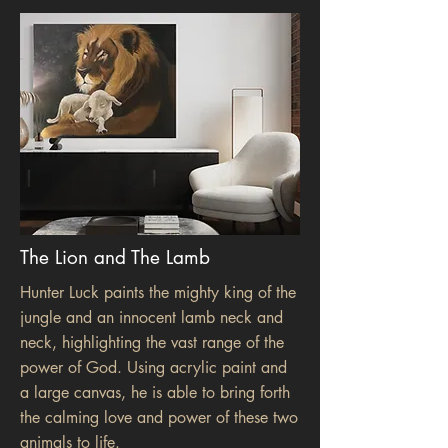
The Lion and The Lamb
Hunter Luck paints the mighty king of the
jungle and an innocent lamb neck and
neck, highlighting the vast range of the
power of God. Using acrylic paint and
a large canvas, he is able to bring forth
the calming love and power of these two
animals to life.