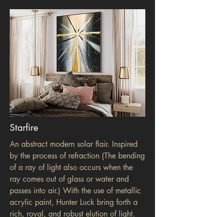
Starfire
An abstract modern solar flair. Inspired
by the process of refraction (The bending
of a ray of light also occurs when the
ray comes out of glass or water and
passes into air.) With the use of metallic
acrylic paint, Hunter Luck bring forth a
rich, royal, and robust elution of light.