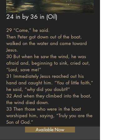
24 in by 36 in (Oil)
29 “Come,” he said.
Then Peter got down out of the boat,
walked on the water and came toward
Jesus.
30 But when he saw the wind, he was
afraid and, beginning to sink, cried out,
“Lord, save me!”
31 Immediately Jesus reached out his
hand and caught him. “You of little faith,”
he said, “why did you doubt?”
32 And when they climbed into the boat,
the wind died down.
33 Then those who were in the boat
worshiped him, saying, “Truly you are the
Son of God.”
Available Now