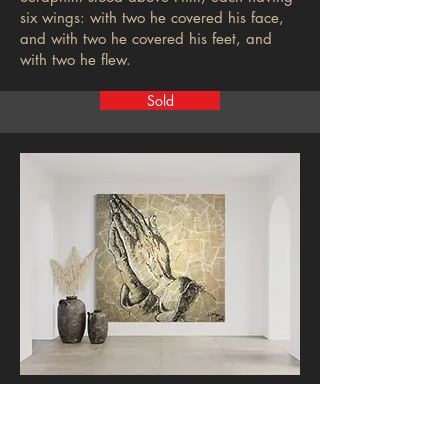
six wings: with two he covered his face,
and with two he covered his feet, and
with two he flew.
Sold
Charity
Hunter Luck takes the leap with this