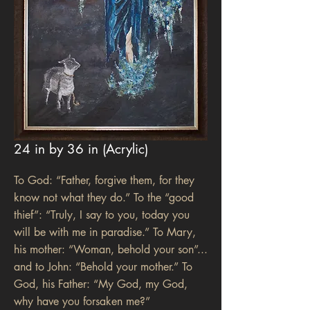
24 in by 36 in (Acrylic)
To God: “Father, forgive them, for they
know not what they do.” To the “good
thief”: “Truly, I say to you, today you
will be with me in paradise.” To Mary,
his mother: “Woman, behold your son”...
and to John: “Behold your mother.” To
God, his Father: “My God, my God,
why have you forsaken me?”