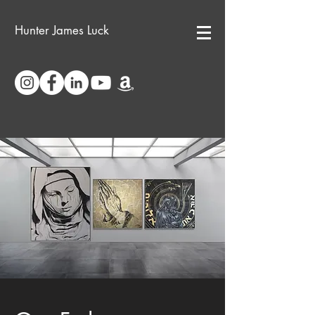
Hunter James Luck