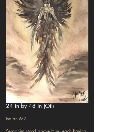
24 in by 48 in (Oil)
Isaiah 6:2
Seraphim stood above Him, each having