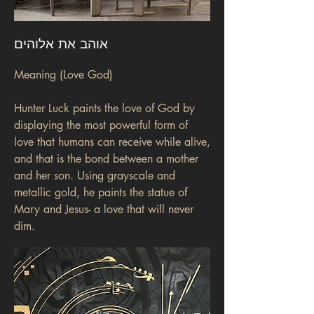
אוהב את אלוהים
Meaning (Love God)
Hunter Luck paints the love of God by
displaying the most powerful form of
love that humans can receive while alive,
and that is the bond between a mother
and her son. Using grayscale and
metallic gold, he paints the statue of
Mary and Jesus- a love that will never
dim.