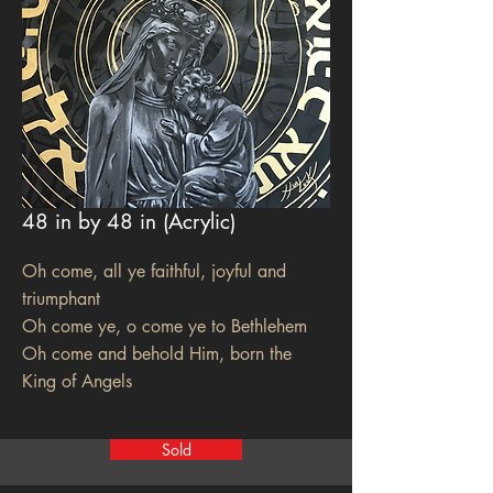
48 in by 48 in (Acrylic)
Oh come, all ye faithful, joyful and
triumphant
Oh come ye, o come ye to Bethlehem
Oh come and behold Him, born the
King of Angels
Sold