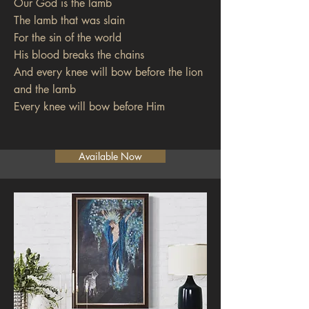
Our God is the lamb
The lamb that was slain
For the sin of the world
His blood breaks the chains
And every knee will bow before the lion
and the lamb
Every knee will bow before Him
Available Now