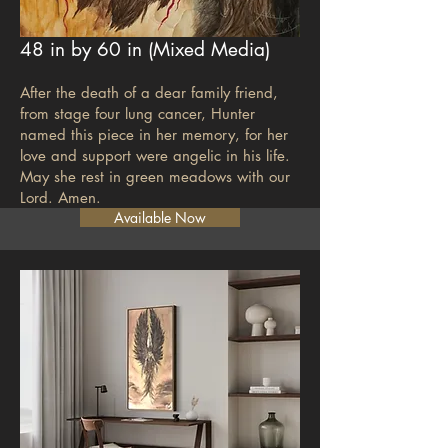
48 in by 60 in (Mixed M
edia)
After the death of a dear family friend,
from stage four lung cancer, Hunter
named this piece in her memory, for her
love and support were angelic in his life.
May she rest in green meadows with our
Lord. Amen.
Available Now