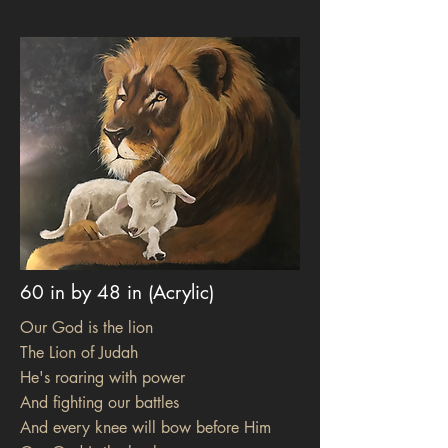
60 in by 48 in (Acrylic)
Our God is the lion
The Lion of Judah
He's roaring with power
And fighting our battles
And every knee will bow before Him