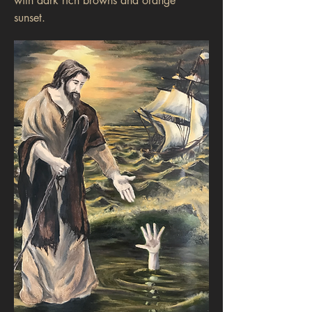
with dark rich browns and orange
sunset.