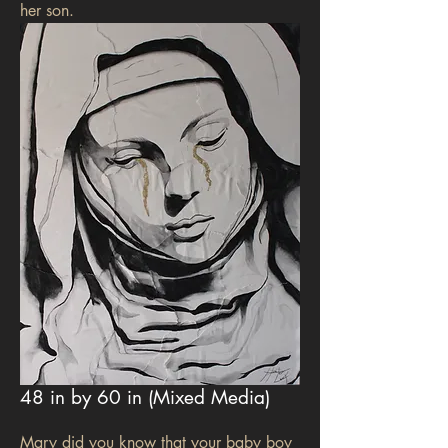
her son.
48 in by 60 in (Mixed Media)
Mary did you know that your baby boy