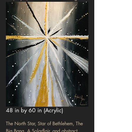
48 in by 60 in (Acrylic)
The North Star, Star of Bethlehem, The
Big Bang, A Solarflair, and abstract