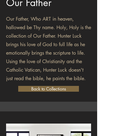
Our Father
Our Father, Who ART in heaven,
hallowed be Thy name. Holy, Holy is the
collection of Our Father. Hunter Luck
brings his love of God to full life as he
emotionally brings the scripture to life.
Using the love of Christianity and the
Catholic Vatican, Hunter Luck doesn't
just read the bible, he paints the bible.
Back to Collections