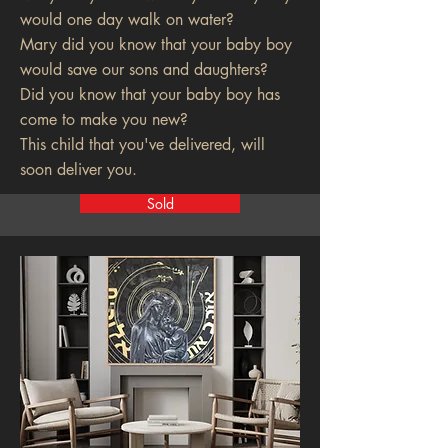
would one day walk on water?
Mary did you know that your baby boy
would save our sons and daughters?
Did you know that your baby boy has
come to make you new?
This child that you've delivered, will
soon deliver you.
Sold