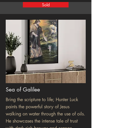
Sold
Sea of Galilee
Bring the scripture to life; Hunter Luck
paints the powerful story of Jesus
walking on water through the use of oils.
He showcases the intense tale of trust