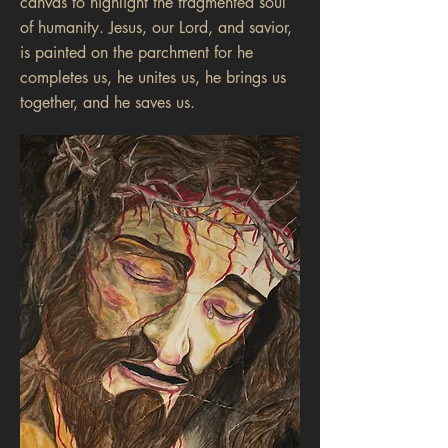
canvas to highlight the fragmented soul
of humanity. Jesus, our Lord, and savior,
is painted on the parchment for he
completes us, he unites us, he brings us
together, and he saves us.