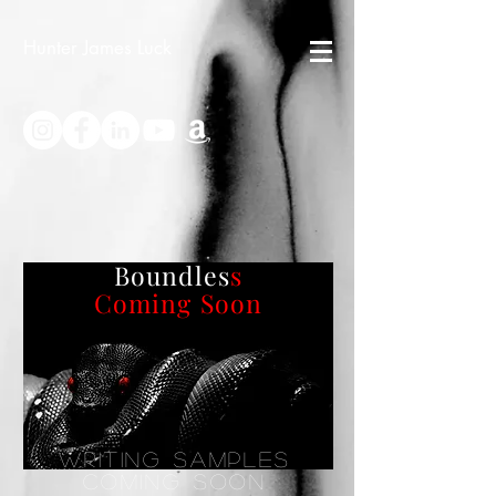
Hunter James Luck
Boundles
s
Coming Soon
Writing Samples
Coming soon